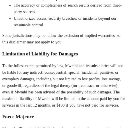
The accuracy or completeness of search results derived from third-
party sources.
Unauthorized access, security breaches, or incidents beyond our
reasonable control.
Some jurisdictions may not allow the exclusion of implied warranties, so
this disclaimer may not apply to you.
Limitation of Liability for Damages
To the fullest extent permitted by law, Mwmbl and its subsidiaries will not
be liable for any indirect, consequential, special, incidental, punitive, or
exemplary damages, including but not limited to lost profits, lost savings,
or goodwill, regardless of the legal theory (tort, contract, or otherwise),
even if Mwmbl has been advised of the possibility of such damages. The
maximum liability of Mwmbl will be limited to the amount paid by you for
services in the last 12 months, or $100 if you have not paid for services.
Force Majeure