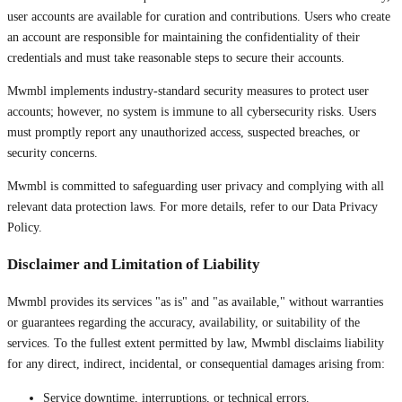
user accounts are available for curation and contributions. Users who create
an account are responsible for maintaining the confidentiality of their
credentials and must take reasonable steps to secure their accounts.
Mwmbl implements industry-standard security measures to protect user
accounts; however, no system is immune to all cybersecurity risks. Users
must promptly report any unauthorized access, suspected breaches, or
security concerns.
Mwmbl is committed to safeguarding user privacy and complying with all
relevant data protection laws. For more details, refer to our Data Privacy
Policy.
Disclaimer and Limitation of Liability
Mwmbl provides its services "as is" and "as available," without warranties
or guarantees regarding the accuracy, availability, or suitability of the
services. To the fullest extent permitted by law, Mwmbl disclaims liability
for any direct, indirect, incidental, or consequential damages arising from:
Service downtime, interruptions, or technical errors.