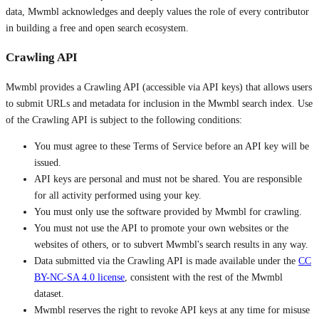
data, Mwmbl acknowledges and deeply values the role of every contributor
in building a free and open search ecosystem.
Crawling API
Mwmbl provides a Crawling API (accessible via API keys) that allows users
to submit URLs and metadata for inclusion in the Mwmbl search index. Use
of the Crawling API is subject to the following conditions:
You must agree to these Terms of Service before an API key will be
issued.
API keys are personal and must not be shared. You are responsible
for all activity performed using your key.
You must only use the software provided by Mwmbl for crawling.
You must not use the API to promote your own websites or the
websites of others, or to subvert Mwmbl's search results in any way.
Data submitted via the Crawling API is made available under the
CC
BY-NC-SA 4.0 license
, consistent with the rest of the Mwmbl
dataset.
Mwmbl reserves the right to revoke API keys at any time for misuse