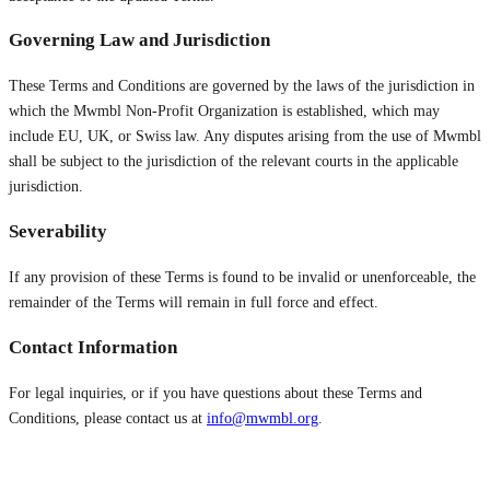
Governing Law and Jurisdiction
These Terms and Conditions are governed by the laws of the jurisdiction in
which the Mwmbl Non-Profit Organization is established, which may
include EU, UK, or Swiss law. Any disputes arising from the use of Mwmbl
shall be subject to the jurisdiction of the relevant courts in the applicable
jurisdiction.
Severability
If any provision of these Terms is found to be invalid or unenforceable, the
remainder of the Terms will remain in full force and effect.
Contact Information
For legal inquiries, or if you have questions about these Terms and
Conditions, please contact us at
info@mwmbl.org
.