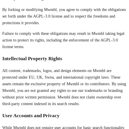
By forking or modifying Mwmbl, you agree to comply with the obligations
set forth under the AGPL-3.0 license and to respect the freedoms and
protections it provides.
Failure to comply with these obligations may result in Mwmbl taking legal
action to protect its rights, including the enforcement of the AGPL-3.0
license terms.
Intellectual Property Rights
All content, trademarks, logos, and design elements on Mwmbl are
protected under EU, UK, Swiss, and international copyright laws. These
assets remain the exclusive property of Mwmbl or its contributors. By using
Mwmbl, you are not granted any rights to use our trademarks or branding
without prior written permission. Mwmbl does not claim ownership over
third-party content indexed in its search results.
User Accounts and Privacy
While Mwmbl does not require user accounts for basic search functionality,