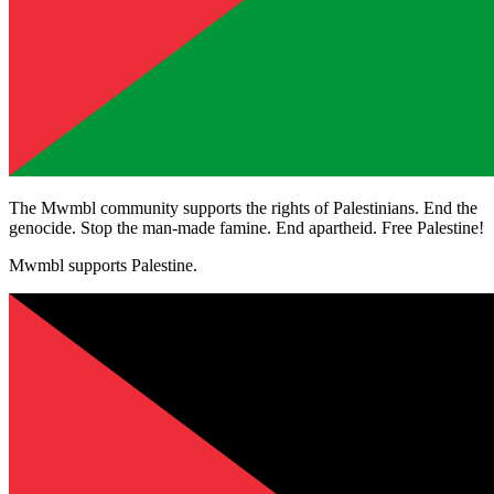
The Mwmbl community supports the rights of Palestinians. End the
genocide. Stop the man-made famine. End apartheid. Free Palestine!
Mwmbl supports Palestine.