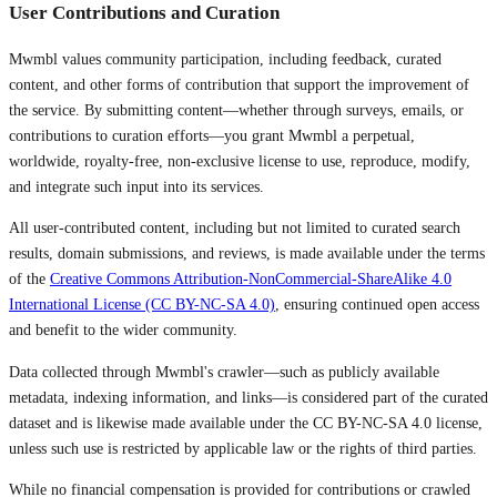
User Contributions and Curation
Mwmbl values community participation, including feedback, curated
content, and other forms of contribution that support the improvement of
the service. By submitting content—whether through surveys, emails, or
contributions to curation efforts—you grant Mwmbl a perpetual,
worldwide, royalty-free, non-exclusive license to use, reproduce, modify,
and integrate such input into its services.
All user-contributed content, including but not limited to curated search
results, domain submissions, and reviews, is made available under the terms
of the
Creative Commons Attribution-NonCommercial-ShareAlike 4.0
International License (CC BY-NC-SA 4.0)
, ensuring continued open access
and benefit to the wider community.
Data collected through Mwmbl's crawler—such as publicly available
metadata, indexing information, and links—is considered part of the curated
dataset and is likewise made available under the CC BY-NC-SA 4.0 license,
unless such use is restricted by applicable law or the rights of third parties.
While no financial compensation is provided for contributions or crawled