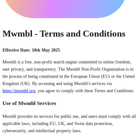
Mwmbl - Terms and Conditions
Effective Date: 10th May 2025
Mwmbl is a free, non-profit search engine committed to online freedom,
user privacy, and transparency. The Mwmbl Non-Profit Organization is in
the process of being constituted in the European Union (EU) or the United
Kingdom (UK). By accessing and using Mwmbl's services via
https://mwmbl.org
, you agree to comply with these Terms and Conditions.
Use of Mwmbl Services
Mwmbl provides its services for public use, and users must comply with all
applicable laws, including EU, UK, and Swiss data protection,
cybersecurity, and intellectual property laws.