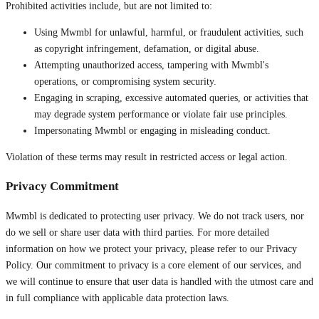
Prohibited activities include, but are not limited to:
Using Mwmbl for unlawful, harmful, or fraudulent activities, such
as copyright infringement, defamation, or digital abuse.
Attempting unauthorized access, tampering with Mwmbl's
operations, or compromising system security.
Engaging in scraping, excessive automated queries, or activities that
may degrade system performance or violate fair use principles.
Impersonating Mwmbl or engaging in misleading conduct.
Violation of these terms may result in restricted access or legal action.
Privacy Commitment
Mwmbl is dedicated to protecting user privacy. We do not track users, nor
do we sell or share user data with third parties. For more detailed
information on how we protect your privacy, please refer to our Privacy
Policy. Our commitment to privacy is a core element of our services, and
we will continue to ensure that user data is handled with the utmost care and
in full compliance with applicable data protection laws.