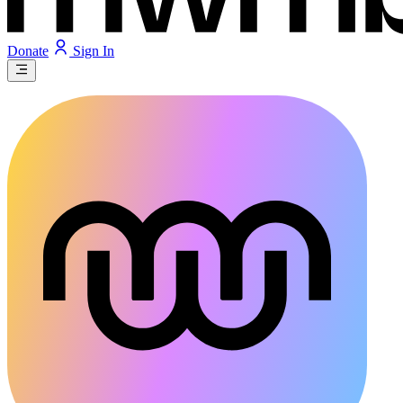
Donate
Sign In