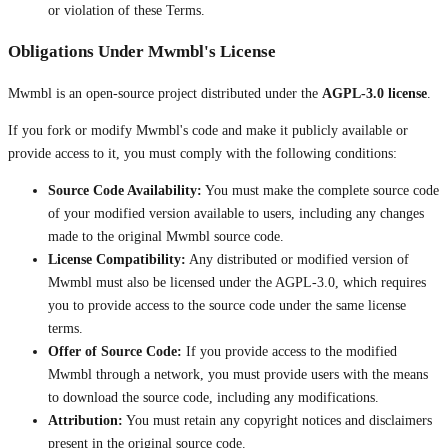
or violation of these Terms.
Obligations Under Mwmbl's License
Mwmbl is an open-source project distributed under the
AGPL-3.0 license
.
If you fork or modify Mwmbl's code and make it publicly available or
provide access to it, you must comply with the following conditions:
Source Code Availability:
You must make the complete source code
of your modified version available to users, including any changes
made to the original Mwmbl source code.
License Compatibility:
Any distributed or modified version of
Mwmbl must also be licensed under the AGPL-3.0, which requires
you to provide access to the source code under the same license
terms.
Offer of Source Code:
If you provide access to the modified
Mwmbl through a network, you must provide users with the means
to download the source code, including any modifications.
Attribution:
You must retain any copyright notices and disclaimers
present in the original source code.