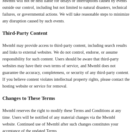
Mwmbl will not be held liable for delays or interruptions caused by events
outside our control, including but not limited to natural disasters, technical
failures, or governmental actions. We will take reasonable steps to minimize
any disruption caused by such events.
Third-Party Content
Mwmbl may provide access to third-party content, including search results
and links to external websites. We do not control, endorse, or assume
responsibility for such content. Users should be aware that third-party
websites may have their own terms of service, and Mwmbl does not
guarantee the accuracy, completeness, or security of any third-party content.
If you believe content violates intellectual property rights, please contact the
hosting website or service for removal.
Changes to These Terms
Mwmbl reserves the right to modify these Terms and Conditions at any
time. Users will be notified of any material changes via the Mwmbl
website. Continued use of Mwmbl after such changes constitutes your
acceptance of the updated Terms.