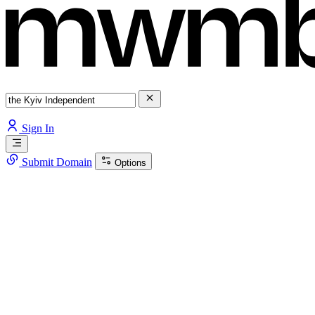
Sign In
Submit Domain
Options