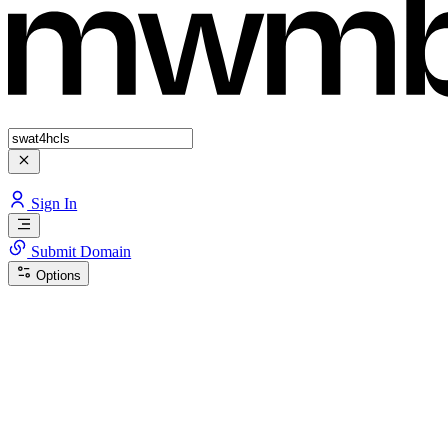
Sign In
Submit Domain
Options