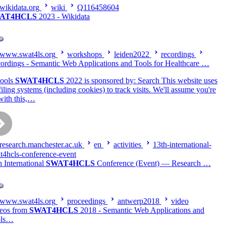
wikidata.org
wiki
Q116458604
AT4HCLS
2023 - Wikidata
www.swat4ls.org
workshops
leiden2022
recordings
ordings - Semantic Web Applications and Tools for Healthcare …
ools
SWAT4HCLS
2022 is sponsored by: Search This website uses
filing systems (including cookies) to track visits. We'll assume you're
with this,…
research.manchester.ac.uk
en
activities
13th-international-
t4hcls-conference-event
h International
SWAT4HCLS
Conference (Event) — Research …
www.swat4ls.org
proceedings
antwerp2018
video
eos from
SWAT4HCLS
2018 - Semantic Web Applications and
ols…