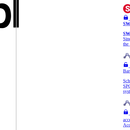
SW
SW
Sin
the
Bar
Sc
SP
sys
acc
Acc