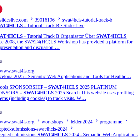
slideslive.com
39016196
swat4hcls-tutorial-track-b
AT4HCLS
- Tutorial Track B · SlidesLive
AT4HCLS
- Tutorial Track B Organisator Über
SWAT4HCLS
ce 2008, the SWAT4(HC)LS Workshop has provided a platform for
 presentation and discussion …
www.swat4ls.org
celona 2025 - Semantic Web Applications and Tools for Healthc…
hools SPONSORSHIP –
SWAT4HCLS
2025 PLATINUM
ONSORS –
SWAT4HCLS
2025 Search This website uses profiling
tems (including cookies) to track visits. W…
www.swat4ls.org
workshops
leiden2024
programme
epted-submissions-swat4hcls-2024
epted submissions
SWAT4HCLS
2024 - Semantic Web Applications