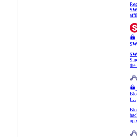
Reg
SW
aff
SW
SW
Sin
the
Bio
f…
Bio
hac
up 