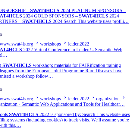
ONSORSHIP –
SWAT4HCLS
2024 PLATINUM SPONSORS –
AT4HCLS
2024 GOLD SPONSORS –
SWAT4HCLS
2024
RTNERS –
SWAT4HCLS
2024 Search This website uses profili…
www.swat4ls.org
workshops
leiden2022
AT4HCLS
2022 Virtual Conference in Leiden! - Semantic Web
pl…
t-
SWAT4HCLS
workshop: materials for FAIRification training
leagues from the European Joint Programme Rare Diseases have
anised a workshop follow…
www.swat4ls.org
workshops
leiden2022
organization
anization - Semantic Web Applications and Tools for Healthcar…
ools
SWAT4HCLS
2022 is sponsored by: Search This website uses
filing systems (including cookies) to track visits. We'll assume you're
with this,…