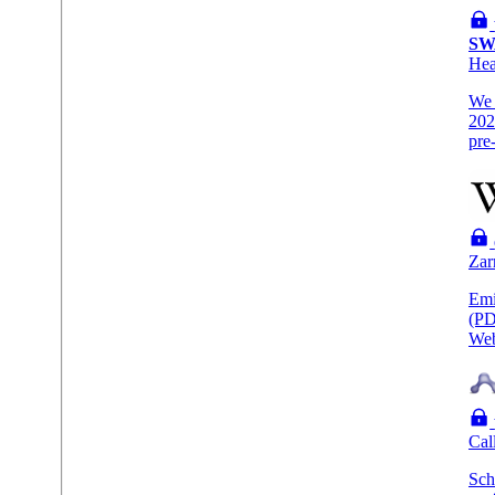
SW
He
We 
202
pre
Zar
Emi
(PD
Web
Cal
Sch