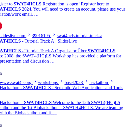
ister to
SWAT4HCLS
Registration is open! Register here to
AT4HCLS
2024. You will need to create an account, please use your
iliation/work email. …
slideslive.com
39016195
swat4hcls-tutorial-track-a
AT4HCLS
- Tutorial Track A · SlidesLive
AT4HCLS
- Tutorial Track A Organisator Über
SWAT4HCLS
ce 2008, the SWAT4(HC)LS Workshop has provided a platform for
 presentation and discussion …
www.swat4ls.org
workshops
basel2023
hackathon
Hackathon -
SWAT4HCLS
- Semantic Web Applications and Tools
Hackathon –
SWAT4HCLS
Welcome to the 12th SWAT4(HC)LS
kathon and the 1st Biohackathon – SWATH4HCLS. We are teaming
with the Biohackathon and it …