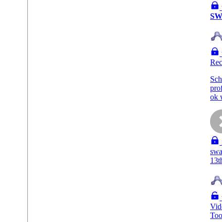
SW
Rec
Sch
pro
ok 
swa
13t
Vid
To