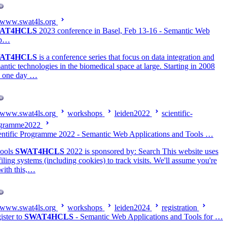
www.swat4ls.org
AT4HCLS
2023 conference in Basel, Feb 13-16 - Semantic Web
p…
AT4HCLS
is a conference series that focus on data integration and
antic technologies in the biomedical space at large. Starting in 2008
a one day …
www.swat4ls.org
workshops
leiden2022
scientific-
gramme2022
entific Programme 2022 - Semantic Web Applications and Tools …
ools
SWAT4HCLS
2022 is sponsored by: Search This website uses
filing systems (including cookies) to track visits. We'll assume you're
with this,…
www.swat4ls.org
workshops
leiden2024
registration
ister to
SWAT4HCLS
- Semantic Web Applications and Tools for …