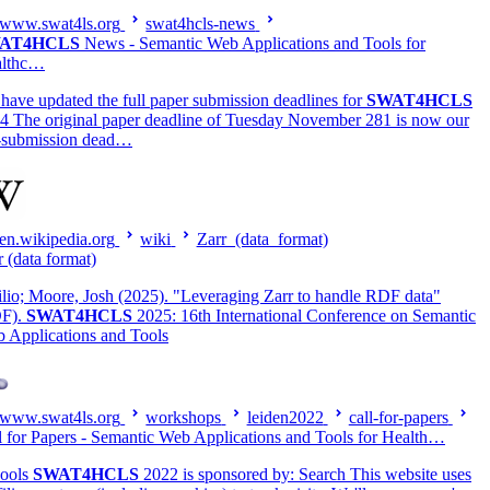
www.swat4ls.org
swat4hcls-news
AT4HCLS
News - Semantic Web Applications and Tools for
althc…
have updated the full paper submission deadlines for
SWAT4HCLS
4 The original paper deadline of Tuesday November 281 is now our
-submission dead…
en.wikipedia.org
wiki
Zarr_(data_format)
r (data format)
lio; Moore, Josh (2025). "Leveraging Zarr to handle RDF data"
F).
SWAT4HCLS
2025: 16th International Conference on Semantic
 Applications and Tools
www.swat4ls.org
workshops
leiden2022
call-for-papers
l for Papers - Semantic Web Applications and Tools for Health…
ools
SWAT4HCLS
2022 is sponsored by: Search This website uses