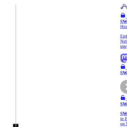
SW
He
Emb
Net
int
SW
SW
SW
in 
on