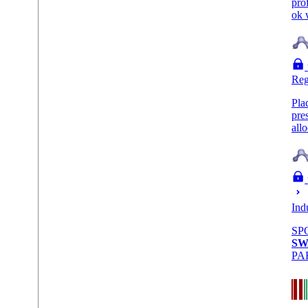
pro
ok 
Reg
Pla
pre
all
Ind
SP
SW
PA