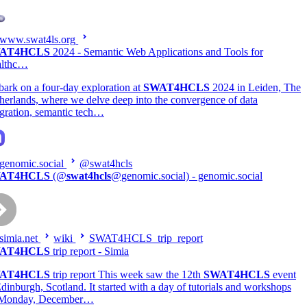
www.swat4ls.org
AT4HCLS
2024 - Semantic Web Applications and Tools for
althc…
ark on a four-day exploration at
SWAT4HCLS
2024 in Leiden, The
herlands, where we delve deep into the convergence of data
egration, semantic tech…
genomic.social
@swat4hcls
AT4HCLS
(@
swat4hcls
@genomic.social) - genomic.social
simia.net
wiki
SWAT4HCLS_trip_report
AT4HCLS
trip report - Simia
AT4HCLS
trip report This week saw the 12th
SWAT4HCLS
event
Edinburgh, Scotland. It started with a day of tutorials and workshops
 Monday, December…