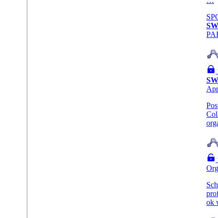
…
SP
SW
PA
SW
Ap
Pos
Col
org
Org
Sch
pro
ok 