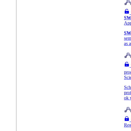
SW
Ap
SW
sem
as 
pro
Sci
Sch
pro
ok 
Reg