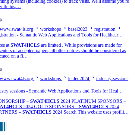
filing systems (including cookies) to track visits. We'll assume you're
with this,…
www.swat4ls.org
workshops
basel2023
registration
istration - Semantic Web Applications and Tools for Healthcar…
ces at
SWAT4HCLS
are limited . While provisions are made for
senters of accepted papers, all other entries should be considered as
ocated on a fi…
www.swat4ls.org
workshops
leiden2024
industry-sessions
ustry sessions - Semantic Web Applications and Tools for Heal…
ONSORSHIP –
SWAT4HCLS
2024 PLATINUM SPONSORS –
AT4HCLS
2024 GOLD SPONSORS –
SWAT4HCLS
2024
RTNERS –
SWAT4HCLS
2024 Search This website uses profili…