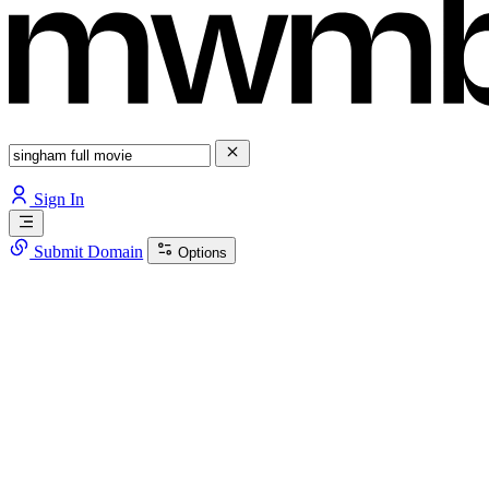
Sign In
Submit Domain
Options