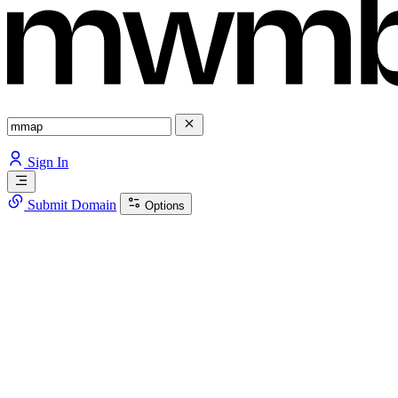
Sign In
Submit Domain
Options