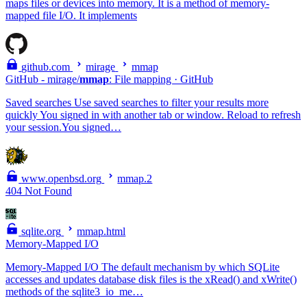
maps files or devices into memory. It is a method of memory-
mapped file I/O. It implements
github.com
mirage
mmap
GitHub - mirage/
mmap
: File mapping · GitHub
Saved searches Use saved searches to filter your results more
quickly You signed in with another tab or window. Reload to refresh
your session.You signed…
www.openbsd.org
mmap.2
404 Not Found
sqlite.org
mmap.html
Memory-Mapped I/O
Memory-Mapped I/O The default mechanism by which SQLite
accesses and updates database disk files is the xRead() and xWrite()
methods of the sqlite3_io_me…