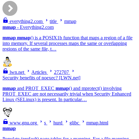
everything2.com
title
mmap
mmap
- Everything2.com
mmap
mmap
() is a POSIX1b function that maps a region of a file
into memory. If several processes maps the same or overlapping
regions of the same file, t…
lwn.net
Articles
272707
Security benefits of noexec? [LWN.net]
mmap
and PROT_EXEC
mmap
() and mprotect() involving
PROT_EXEC are not necessarily trivial when Security Enhanced
Linux (SELinux) is present. In particular…
www.gnu.org
s
hurd
glibc
mmap.html
mmap
Populate (prefault) page tables for a mapping. For a file mapping,