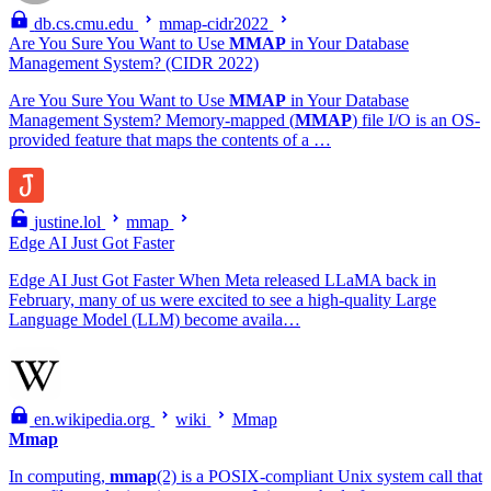
db.cs.cmu.edu
mmap-cidr2022
Are You Sure You Want to Use
MMAP
in Your Database
Management System? (CIDR 2022)
Are You Sure You Want to Use
MMAP
in Your Database
Management System? Memory-mapped (
MMAP
) file I/O is an OS-
provided feature that maps the contents of a …
justine.lol
mmap
Edge AI Just Got Faster
Edge AI Just Got Faster When Meta released LLaMA back in
February, many of us were excited to see a high-quality Large
Language Model (LLM) become availa…
en.wikipedia.org
wiki
Mmap
Mmap
In computing,
mmap
(2) is a POSIX-compliant Unix system call that