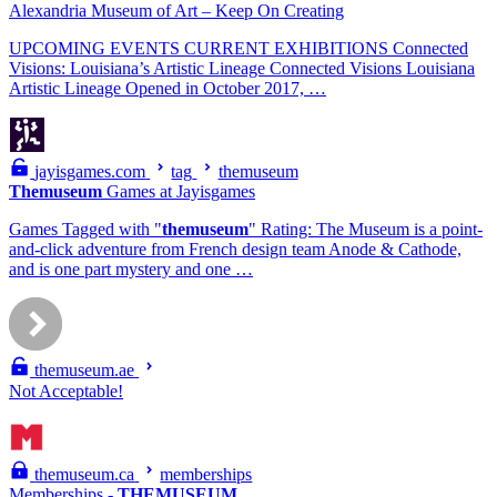
Alexandria Museum of Art – Keep On Creating
UPCOMING EVENTS CURRENT EXHIBITIONS Connected
Visions: Louisiana’s Artistic Lineage Connected Visions Louisiana
Artistic Lineage Opened in October 2017, …
jayisgames.com
tag
themuseum
Themuseum
Games at Jayisgames
Games Tagged with "
themuseum
" Rating: The Museum is a point-
and-click adventure from French design team Anode & Cathode,
and is one part mystery and one …
themuseum.ae
Not Acceptable!
themuseum.ca
memberships
Memberships -
THEMUSEUM