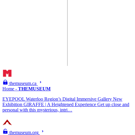
themuseum.ca
Home -
THEMUSEUM
EYEPOOL Waterloo Region’s Digital Immersive Gallery New
Exhibition GIRAFFE | A Heightened Experience Get up close and
personal with this mysterious, intri…
themuseum.org