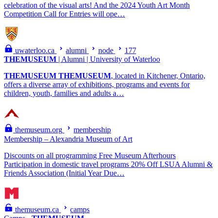
celebration of the visual arts! And the 2024 Youth Art Month
Competition Call for Entries will ope…
uwaterloo.ca
alumni
node
177
THEMUSEUM
| Alumni | University of Waterloo
THEMUSEUM
THEMUSEUM
, located in Kitchener, Ontario,
offers a diverse array of exhibitions, programs and events for
children, youth, families and adults a…
themuseum.org
membership
Membership – Alexandria Museum of Art
Discounts on all programming Free Museum Afterhours
Participation in domestic travel programs 20% Off LSUA Alumni &
Friends Association (Initial Year Due…
themuseum.ca
camps