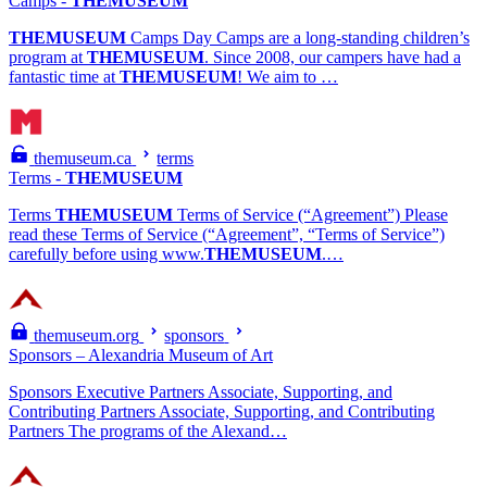
Camps -
THEMUSEUM
THEMUSEUM
Camps Day Camps are a long-standing children’s
program at
THEMUSEUM
. Since 2008, our campers have had a
fantastic time at
THEMUSEUM
! We aim to …
themuseum.ca
terms
Terms -
THEMUSEUM
Terms
THEMUSEUM
Terms of Service (“Agreement”) Please
read these Terms of Service (“Agreement”, “Terms of Service”)
carefully before using www.
THEMUSEUM
.…
themuseum.org
sponsors
Sponsors – Alexandria Museum of Art
Sponsors Executive Partners Associate, Supporting, and
Contributing Partners Associate, Supporting, and Contributing
Partners The programs of the Alexand…