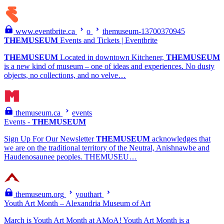
www.eventbrite.ca
o
themuseum-13700370945
THEMUSEUM
Events and Tickets | Eventbrite
THEMUSEUM
Located in downtown Kitchener,
THEMUSEUM
is a new kind of museum – one of ideas and experiences. No dusty
objects, no collections, and no velve…
themuseum.ca
events
Events -
THEMUSEUM
Sign Up For Our Newsletter
THEMUSEUM
acknowledges that
we are on the traditional territory of the Neutral, Anishnawbe and
Haudenosaunee peoples. THEMUSEU…
themuseum.org
youthart
Youth Art Month – Alexandria Museum of Art
March is Youth Art Month at AMoA! Youth Art Month is a