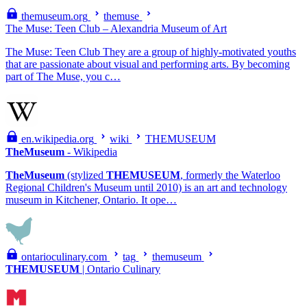
themuseum.org
themuse
The Muse: Teen Club – Alexandria Museum of Art
The Muse: Teen Club They are a group of highly-motivated youths
that are passionate about visual and performing arts. By becoming
part of The Muse, you c…
en.wikipedia.org
wiki
THEMUSEUM
TheMuseum
- Wikipedia
TheMuseum
(stylized
THEMUSEUM
, formerly the Waterloo
Regional Children's Museum until 2010) is an art and technology
museum in Kitchener, Ontario. It ope…
ontarioculinary.com
tag
themuseum
THEMUSEUM
| Ontario Culinary