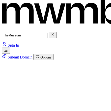
Sign In
Submit Domain
Options