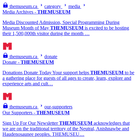
themuseum.ca
category
media
Media Archives -
THEMUSEUM
Media Discounted Admission, Special Programming During
Museum Month of May
THEMUSEUM
is excited to be hosting
their 1,500,000th visitor during the month …
themuseum.ca
donate
Donate -
THEMUSEUM
Donations Donate Today Your support helps
THEMUSEUM
to be
a gathering place for guests of all ages to create, learn, explore and
experience arts and cult…
themuseum.ca
our-supporters
Our Supporters -
THEMUSEUM
Sign Up For Our Newsletter
THEMUSEUM
acknowledges that
we are on the traditional territory of the Neutral, Anishnawbe and
Haudenosaunee peoples. THEMUSEU…