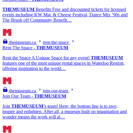
THEMUSEUM
Benefits Free and discounted tickets for licensed
events including KW Mac & Cheese Festival, Dance Mix ’90s and
The Brush off Community Benefit…
themuseum.ca
rent-the-space
Rent The Space -
THEMUSEUM
Rent the Space A Unique Space for any event!
THEMUSEUM
features one of the most unique rental spaces in Waterloo Region,
offering inspiration to the wedd…
themuseum.ca
join-our-team
Join Our Team -
THEMUSEUM
Join
THEMUSEUM
’s team! Here, the bottom line is to awe,
inspire and enlighten. After all, a museum built on imagination and
wonder means the work will al…