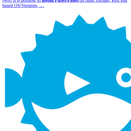
own! It is possible to
install
PufferPanel
on other Debian, Red Hat
based OS/Versions, …