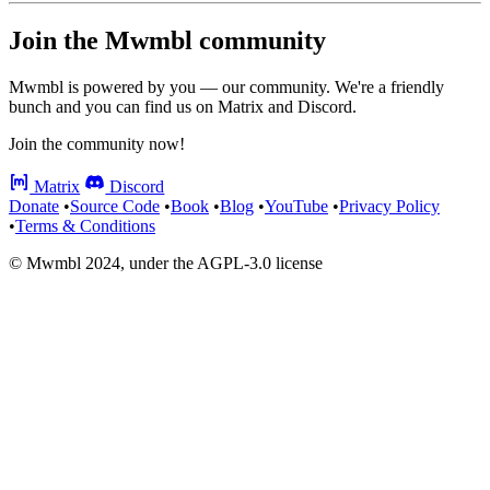
Join the Mwmbl community
Mwmbl is powered by you — our community. We're a friendly
bunch and you can find us on Matrix and Discord.
Join the community now!
Matrix
Discord
Donate
•
Source Code
•
Book
•
Blog
•
YouTube
•
Privacy Policy
•
Terms & Conditions
© Mwmbl 2024, under the AGPL-3.0 license