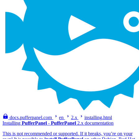
docs.pufferpanel.com
en
2.x
installing.html
Installing
PufferPanel
-
PufferPanel
2.x documentation
This is not recommended or supported. If it breaks, you’re on your