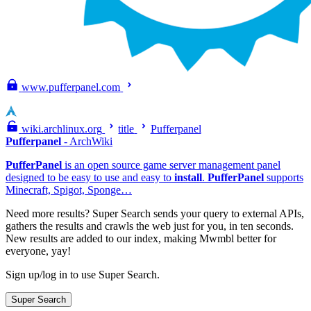
www.pufferpanel.com
wiki.archlinux.org
title
Pufferpanel
Pufferpanel
- ArchWiki
PufferPanel
is an open source game server management panel
designed to be easy to use and easy to
install
.
PufferPanel
supports
Minecraft, Spigot, Sponge…
Need more results?
Super Search sends your query to external APIs,
gathers the results and crawls the web just for you, in ten seconds.
New results are added to our index, making Mwmbl better for
everyone, yay!
Sign up/log in to use Super Search.
Super Search