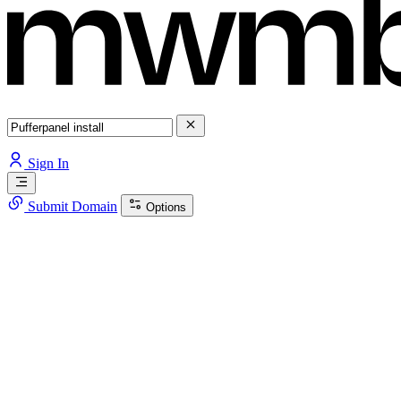
Sign In
Submit Domain
Options