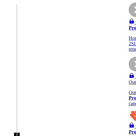
Pro
Ho
2SL
rep
Out
Out
Pro
can
Pro