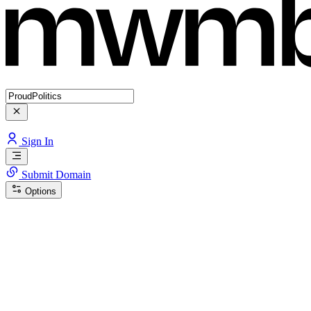
Sign In
Submit Domain
Options