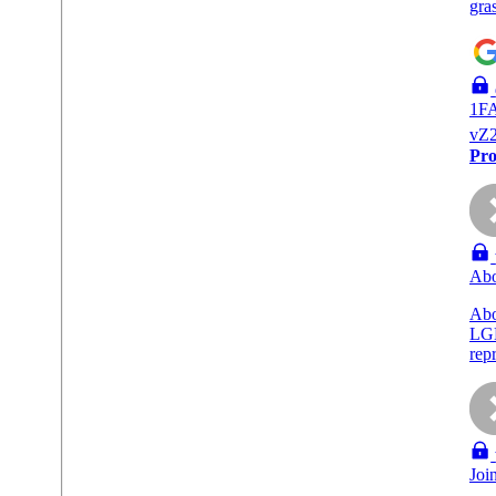
gra
1F
vZ
Pro
Abo
Ab
LGB
rep
Joi