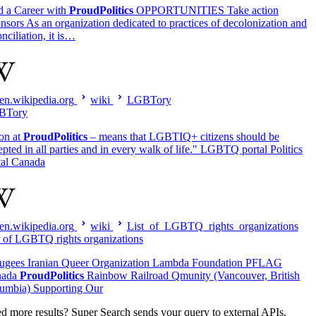
d a Career with
ProudPolitics
OPPORTUNITIES Take action
nsors As an organization dedicated to practices of decolonization and
nciliation, it is…
en.wikipedia.org
wiki
LGBTory
BTory
ion at
ProudPolitics
– means that LGBTIQ+ citizens should be
epted in all parties and in every walk of life." LGBTQ portal Politics
tal Canada
en.wikipedia.org
wiki
List_of_LGBTQ_rights_organizations
t of LGBTQ rights organizations
ugees Iranian Queer Organization Lambda Foundation PFLAG
nada
ProudPolitics
Rainbow Railroad Qmunity (Vancouver, British
umbia) Supporting Our
d more results?
Super Search sends your query to external APIs,