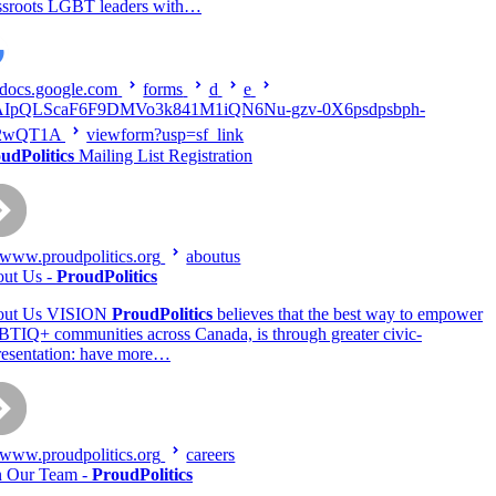
ssroots LGBT leaders with…
docs.google.com
forms
d
e
AIpQLScaF6F9DMVo3k841M1iQN6Nu-gzv-0X6psdpsbph-
2wQT1A
viewform?usp=sf_link
udPolitics
Mailing List Registration
www.proudpolitics.org
aboutus
ut Us -
ProudPolitics
out Us VISION
ProudPolitics
believes that the best way to empower
TIQ+ communities across Canada, is through greater civic-
resentation: have more…
www.proudpolitics.org
careers
n Our Team -
ProudPolitics