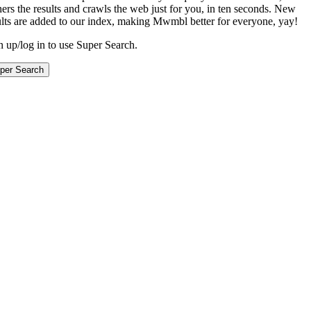
hers the results and crawls the web just for you, in ten seconds. New
ults are added to our index, making Mwmbl better for everyone, yay!
n up/log in to use Super Search.
per Search