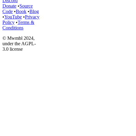
Discord
Donate
•
Source
Code
•
Book
•
Blog
•
YouTube
•
Privacy
Policy
•
Terms &
Conditions
© Mwmbl 2024,
under the AGPL-
3.0 license