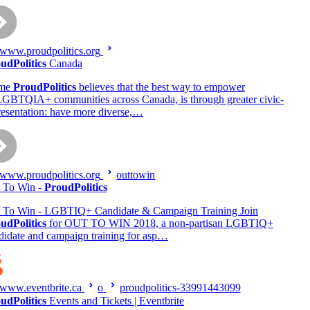
www.proudpolitics.org
udPolitics
Canada
me
ProudPolitics
believes that the best way to empower
GBTQIA+ communities across Canada, is through greater civic-
resentation: have more diverse,…
www.proudpolitics.org
outtowin
 To Win -
ProudPolitics
 To Win - LGBTIQ+ Candidate & Campaign Training Join
udPolitics
for OUT TO WIN 2018, a non-partisan LGBTIQ+
didate and campaign training for asp…
www.eventbrite.ca
o
proudpolitics-33991443099
udPolitics
Events and Tickets | Eventbrite