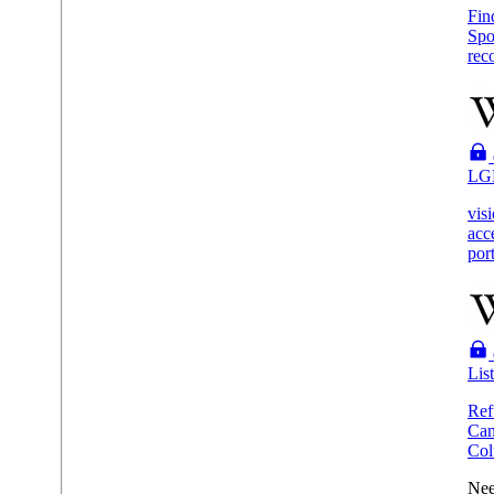
Fin
Spo
reco
LG
vis
acc
por
Lis
Ref
Ca
Col
Nee