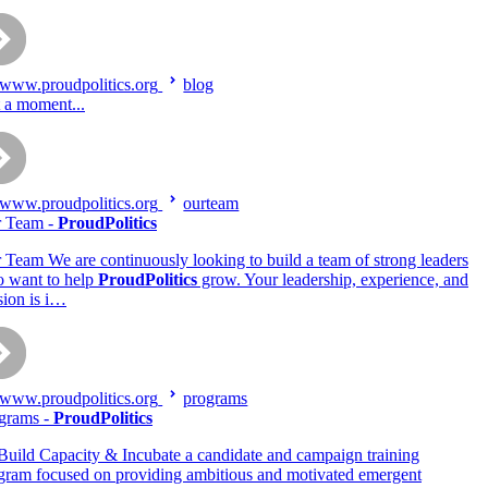
www.proudpolitics.org
blog
t a moment...
www.proudpolitics.org
ourteam
 Team -
ProudPolitics
 Team We are continuously looking to build a team of strong leaders
 want to help
ProudPolitics
grow. Your leadership, experience, and
sion is i…
www.proudpolitics.org
programs
grams -
ProudPolitics
Build Capacity & Incubate a candidate and campaign training
gram focused on providing ambitious and motivated emergent