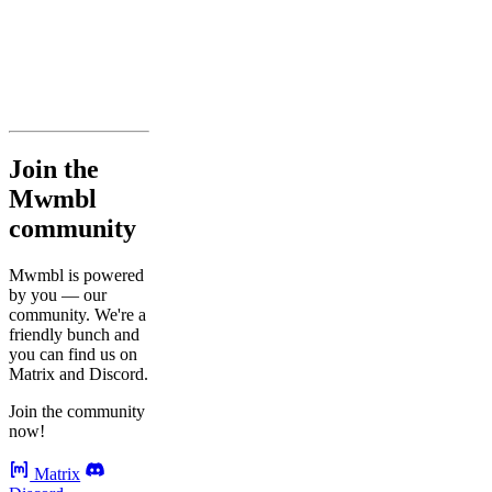
Join the
Mwmbl
community
Mwmbl is powered
by you — our
community. We're a
friendly bunch and
you can find us on
Matrix and Discord.
Join the community
now!
Matrix