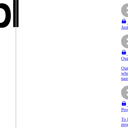
Jus
Our
Our
who
pas
Pro
To 
pro