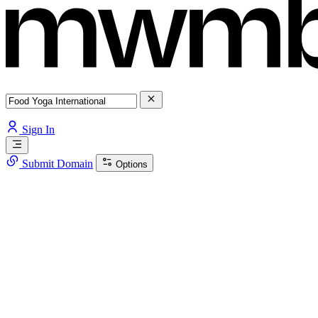
Sign In
Submit Domain
Options