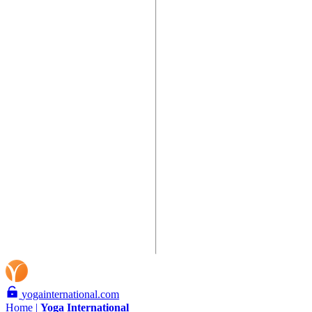
yogainternational.com
Home |
Yoga
International