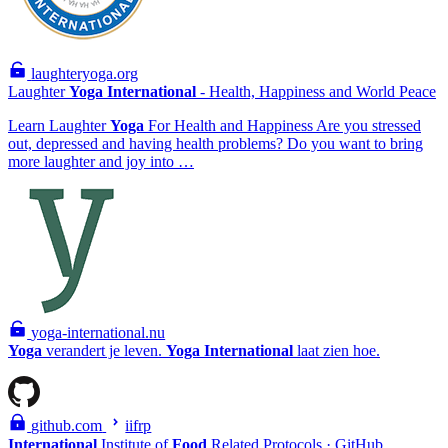
laughteryoga.org
Laughter
Yoga
International
- Health, Happiness and World Peace
Learn Laughter
Yoga
For Health and Happiness Are you stressed
out, depressed and having health problems? Do you want to bring
more laughter and joy into …
yoga-international.nu
Yoga
verandert je leven.
Yoga
International
laat zien hoe.
github.com
iifrp
International
Institute of
Food
Related Protocols · GitHub