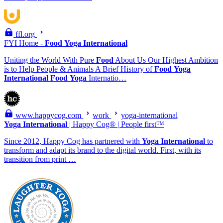
ffl.org
FYI Home -
Food
Yoga
International
Uniting the World With Pure
Food
About Us Our Highest Ambition
is to Help People & Animals A Brief History of
Food
Yoga
International
Food
Yoga
Internatio…
www.happycog.com
work
yoga-international
Yoga
International
| Happy Cog® | People first™
Since 2012, Happy Cog has partnered with
Yoga
International
to
transform and adapt its brand to the digital world. First, with its
transition from print …