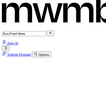
Sign In
Submit Domain
Options